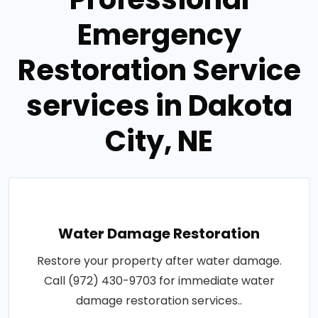
Emergency
Restoration Service
services in Dakota
City, NE
Water Damage Restoration
Restore your property after water damage.
Call (972) 430-9703 for immediate water
damage restoration services..