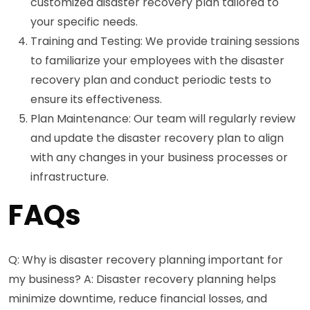
customized disaster recovery plan tailored to
your specific needs.
Training and Testing: We provide training sessions
to familiarize your employees with the disaster
recovery plan and conduct periodic tests to
ensure its effectiveness.
Plan Maintenance: Our team will regularly review
and update the disaster recovery plan to align
with any changes in your business processes or
infrastructure.
FAQs
Q: Why is disaster recovery planning important for
my business? A: Disaster recovery planning helps
minimize downtime, reduce financial losses, and