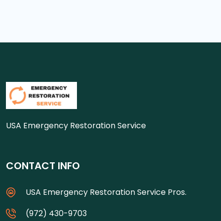
USA Emergency Restoration Service
CONTACT INFO
USA Emergency Restoration Service Pros.
(972) 430-9703