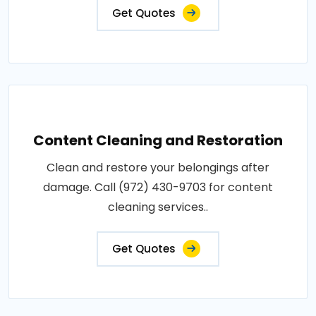
Get Quotes
Content Cleaning and Restoration
Clean and restore your belongings after
damage. Call (972) 430-9703 for content
cleaning services..
Get Quotes