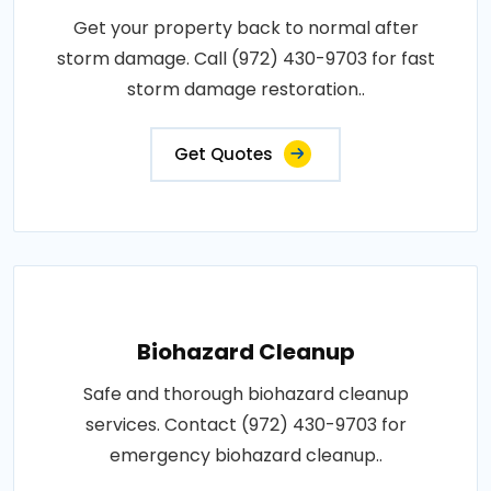
Get your property back to normal after
storm damage. Call (972) 430-9703 for fast
storm damage restoration..
Get Quotes
Biohazard Cleanup
Safe and thorough biohazard cleanup
services. Contact (972) 430-9703 for
emergency biohazard cleanup..