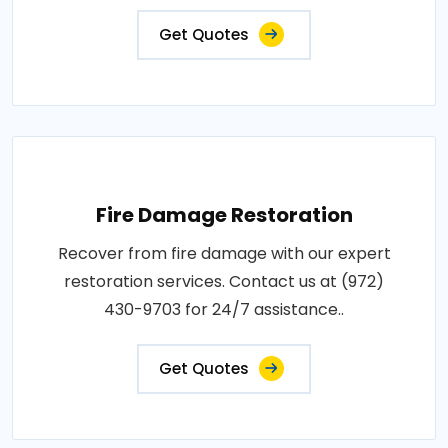
Get Quotes
Fire Damage Restoration
Recover from fire damage with our expert
restoration services. Contact us at (972)
430-9703 for 24/7 assistance..
Get Quotes