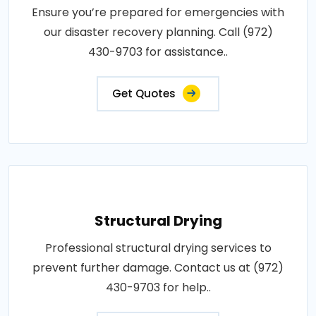
Ensure you’re prepared for emergencies with
our disaster recovery planning. Call (972)
430-9703 for assistance..
Get Quotes
Structural Drying
Professional structural drying services to
prevent further damage. Contact us at (972)
430-9703 for help..