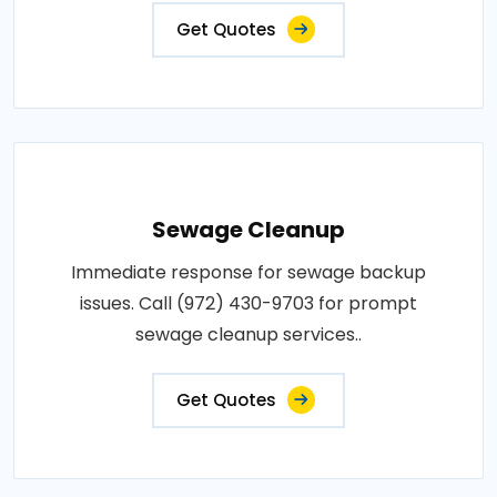
Get Quotes
Sewage Cleanup
Immediate response for sewage backup
issues. Call (972) 430-9703 for prompt
sewage cleanup services..
Get Quotes