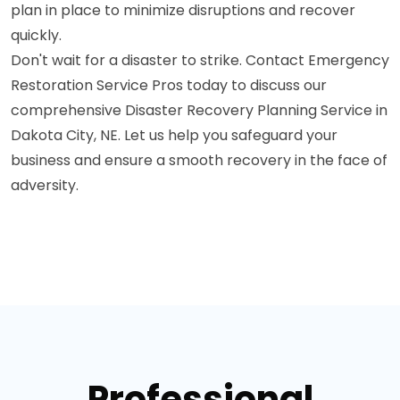
plan in place to minimize disruptions and recover
quickly.
Don't wait for a disaster to strike. Contact Emergency
Restoration Service Pros today to discuss our
comprehensive Disaster Recovery Planning Service in
Dakota City, NE. Let us help you safeguard your
business and ensure a smooth recovery in the face of
adversity.
Professional