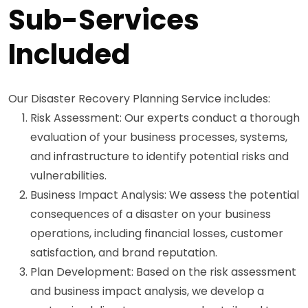
Sub-Services
Included
Our Disaster Recovery Planning Service includes:
Risk Assessment: Our experts conduct a thorough
evaluation of your business processes, systems,
and infrastructure to identify potential risks and
vulnerabilities.
Business Impact Analysis: We assess the potential
consequences of a disaster on your business
operations, including financial losses, customer
satisfaction, and brand reputation.
Plan Development: Based on the risk assessment
and business impact analysis, we develop a