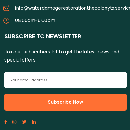
info@waterdamagerestorationthecolonytx.servic
08:00am-6:00pm
SUBSCRIBE TO NEWSLETTER
Join our subscribers list to get the latest news and
special offers