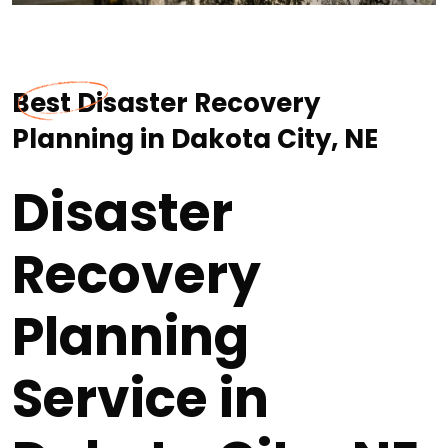
Best Disaster Recovery
Planning in Dakota City, NE
Disaster
Recovery
Planning
Service in