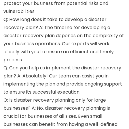
protect your business from potential risks and
vulnerabilities.
Q: How long does it take to develop a disaster
recovery plan? A: The timeline for developing a
disaster recovery plan depends on the complexity of
your business operations. Our experts will work
closely with you to ensure an efficient and timely
process.
Q: Can you help us implement the disaster recovery
plan? A: Absolutely! Our team can assist you in
implementing the plan and provide ongoing support
to ensure its successful execution.
Q: Is disaster recovery planning only for large
businesses? A: No, disaster recovery planning is
crucial for businesses of all sizes. Even small
businesses can benefit from having a well-defined