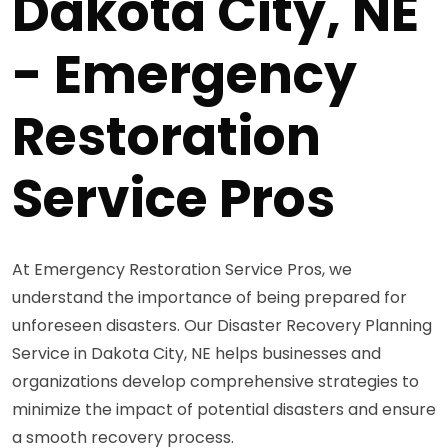
Dakota City, NE
- Emergency
Restoration
Service Pros
At Emergency Restoration Service Pros, we
understand the importance of being prepared for
unforeseen disasters. Our Disaster Recovery Planning
Service in Dakota City, NE helps businesses and
organizations develop comprehensive strategies to
minimize the impact of potential disasters and ensure
a smooth recovery process.