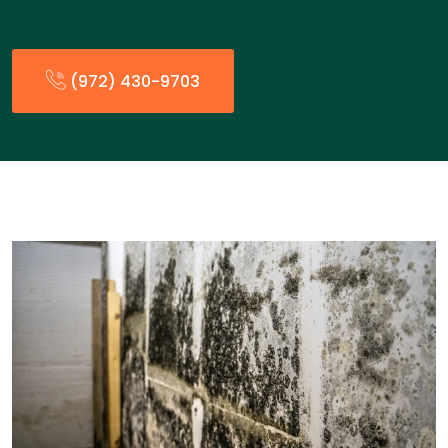
(972) 430-9703