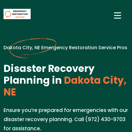
Dakota City, NE Emergency Restoration Service Pros
Disaster Recovery
Planning in
Dakota City,
NE
Ensure you’re prepared for emergencies with our
disaster recovery planning. Call (972) 430-9703
for assistance.