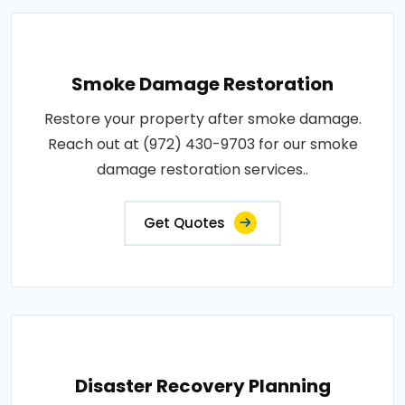
Smoke Damage Restoration
Restore your property after smoke damage.
Reach out at (972) 430-9703 for our smoke
damage restoration services..
Get Quotes
Disaster Recovery Planning