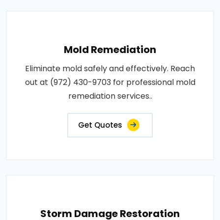
Mold Remediation
Eliminate mold safely and effectively. Reach
out at (972) 430-9703 for professional mold
remediation services..
Get Quotes
Storm Damage Restoration